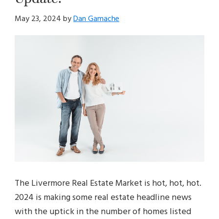
May 23, 2024
by
Dan Gamache
The Livermore Real Estate Market is hot, hot, hot.
2024 is making some real estate headline news
with the uptick in the number of homes listed