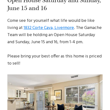
Open House Saturday and Sunday,
June 15 and 16
Come see for yourself what life would be like
living at
1832 Corte Cava, Livermore
. The Gamache
Team will be holding an Open House Saturday
and Sunday, June 15 and 16, from 1-4 pm.
Please bring your best offer as this home is priced
to sell!