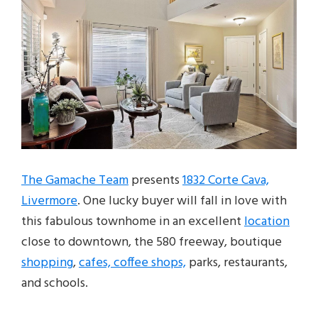
The Gamache Team
presents
1832 Corte Cava,
Livermore
. One lucky buyer will fall in love with
this fabulous townhome in an excellent
location
close to downtown, the 580 freeway, boutique
shopping
,
cafes, coffee shops,
parks, restaurants,
and schools.