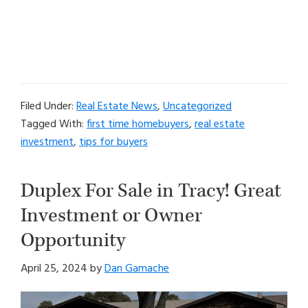
Filed Under:
Real Estate News
,
Uncategorized
Tagged With:
first time homebuyers
,
real estate
investment
,
tips for buyers
Duplex For Sale in Tracy! Great
Investment or Owner
Opportunity
April 25, 2024
by
Dan Gamache