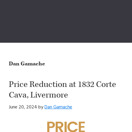
Dan Gamache
Price Reduction at 1832 Corte
Cava, Livermore
June 20, 2024
by
Dan Gamache