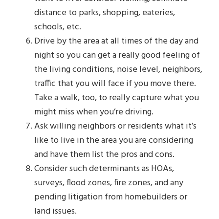
distance to parks, shopping, eateries,
schools, etc.
Drive by the area at all times of the day and
night so you can get a really good feeling of
the living conditions, noise level, neighbors,
traffic that you will face if you move there.
Take a walk, too, to really capture what you
might miss when you’re driving.
Ask willing neighbors or residents what it’s
like to live in the area you are considering
and have them list the pros and cons.
Consider such determinants as HOAs,
surveys, flood zones, fire zones, and any
pending litigation from homebuilders or
land issues.