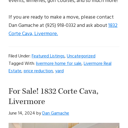
events, wineries, golf courses, and so much more!
If you are ready to make a move, please contact
Dan Gamache at (925) 918-0332 and ask about
1832
Corte Cava, Livermore.
Filed Under:
Featured Listings
,
Uncategorized
Tagged With:
livermore home for sale
,
Livermore Real
Estate
,
price reduction
,
yard
For Sale! 1832 Corte Cava,
Livermore
June 14, 2024
by
Dan Gamache