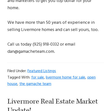
and marketers to get you top dollar for your
home.
We have more than 50 years of experience in
selling Livermore homes and can sell yours, too.
Call us today (925) 918-0332 or email
dan@gamacheteam.com.
Filed Under:
Featured Listings
Tagged With:
for sale
,
livermore home for sale
,
open
house
,
the gamache team
Livermore Real Estate Market
Update!