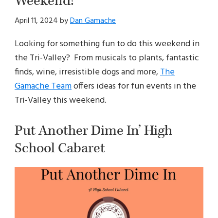
Weekend!
April 11, 2024
by
Dan Gamache
Looking for something fun to do this weekend in
the Tri-Valley? From musicals to plants, fantastic
finds, wine, irresistible dogs and more,
The
Gamache Team
offers ideas for fun events in the
Tri-Valley this weekend.
Put Another Dime In’ High
School Cabaret