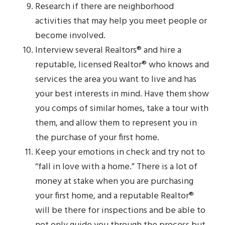
Research if there are neighborhood
activities that may help you meet people or
become involved.
Interview several Realtors® and hire a
reputable, licensed Realtor® who knows and
services the area you want to live and has
your best interests in mind. Have them show
you comps of similar homes, take a tour with
them, and allow them to represent you in
the purchase of your first home.
Keep your emotions in check and try not to
“fall in love with a home.” There is a lot of
money at stake when you are purchasing
your first home, and a reputable Realtor®
will be there for inspections and be able to