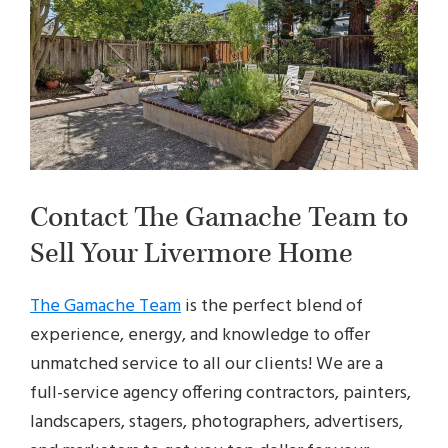
Contact The Gamache Team to
Sell Your Livermore Home
The Gamache Team
is the perfect blend of
experience, energy, and knowledge to offer
unmatched service to all our clients! We are a
full-service agency offering contractors, painters,
landscapers, stagers, photographers, advertisers,