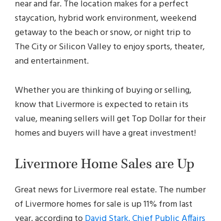
near and far. The location makes for a perfect
staycation, hybrid work environment, weekend
getaway to the beach or snow, or night trip to
The City or Silicon Valley to enjoy sports, theater,
and entertainment.
Whether you are thinking of buying or selling,
know that Livermore is expected to retain its
value, meaning sellers will get Top Dollar for their
homes and buyers will have a great investment!
Livermore Home Sales are Up
Great news for Livermore real estate. The number
of Livermore homes for sale is up 11% from last
year, according to
David Stark, Chief Public Affairs