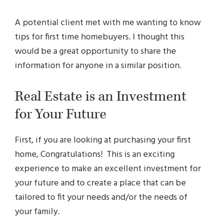
A potential client met with me wanting to know
tips for first time homebuyers. I thought this
would be a great opportunity to share the
information for anyone in a similar position.
Real Estate is an Investment
for Your Future
First, if you are looking at purchasing your first
home, Congratulations! This is an exciting
experience to make an excellent investment for
your future and to create a place that can be
tailored to fit your needs and/or the needs of
your family.