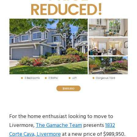
For the home enthusiast looking to move to
Livermore,
The Gamache Team
presents
1832
Corte Cava, Livermore
at a new price of $989,950.