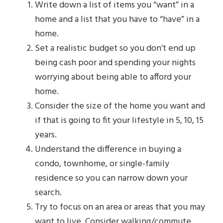
Write down a list of items you “want” in a
home and a list that you have to “have” in a
home.
Set a realistic budget so you don’t end up
being cash poor and spending your nights
worrying about being able to afford your
home.
Consider the size of the home you want and
if that is going to fit your lifestyle in 5, 10, 15
years.
Understand the difference in buying a
condo, townhome, or single-family
residence so you can narrow down your
search.
Try to focus on an area or areas that you may
want to live. Consider walking/commute