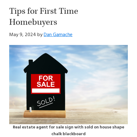
Tips for First Time
Homebuyers
May 9, 2024
by
Dan Gamache
Real estate agent for sale sign with sold on house shape
chalk blackboard