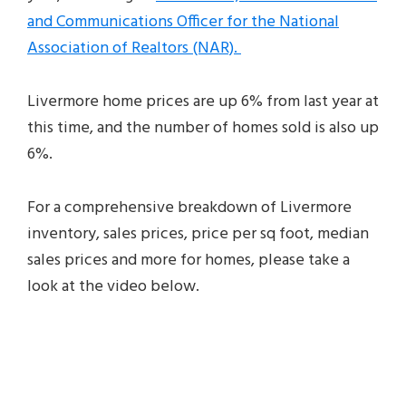
and Communications Officer for the National
Association of Realtors (NAR).
Livermore home prices are up 6% from last year at
this time, and the number of homes sold is also up
6%.
For a comprehensive breakdown of Livermore
inventory, sales prices, price per sq foot, median
sales prices and more for homes, please take a
look at the video below.