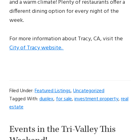
and a warm climate! Plenty of restaurants offer a
different dining option for every night of the
week.
For more information about Tracy, CA, visit the
City of Tracy website.
Filed Under:
Featured Listings
,
Uncategorized
Tagged With:
duplex
,
for sale
,
investment property
,
real
estate
Events in the Tri-Valley This