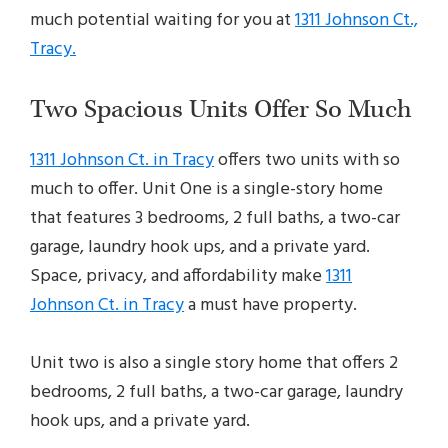
much potential waiting for you at
1311 Johnson Ct.,
Tracy.
Two Spacious Units Offer So Much
1311 Johnson Ct. in Tracy
offers two units with so
much to offer. Unit One is a single-story home
that features 3 bedrooms, 2 full baths, a two-car
garage, laundry hook ups, and a private yard.
Space, privacy, and affordability make
1311
Johnson Ct. in Tracy
a must have property.
Unit two is also a single story home that offers 2
bedrooms, 2 full baths, a two-car garage, laundry
hook ups, and a private yard.