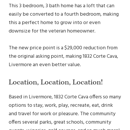
This 3 bedroom, 3 bath home has a loft that can
easily be converted to a fourth bedroom, making
this a perfect home to grow into or even
downsize for the veteran homeowner.
The new price point is a $29,000 reduction from
the original asking point, making 1832 Corte Cava,
Livermore an even better value.
Location, Location, Location!
Based in Livermore, 1832 Corte Cava offers so many
options to stay, work, play, recreate, eat, drink
and travel for work or pleasure. The community
offers several parks, great schools, community