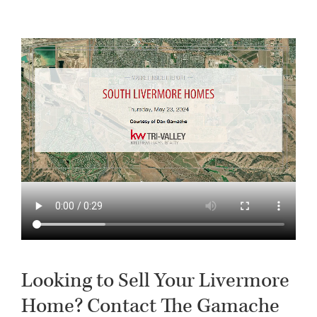
Looking to Sell Your Livermore
Home? Contact The Gamache