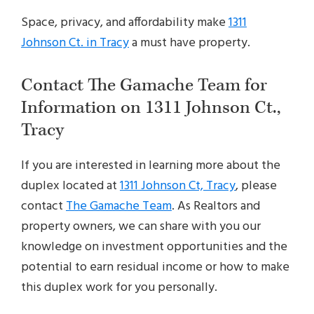
Space, privacy, and affordability make
1311
Johnson Ct. in Tracy
a must have property.
Contact The Gamache Team for
Information on 1311 Johnson Ct.,
Tracy
If you are interested in learning more about the
duplex located at
1311 Johnson Ct, Tracy
, please
contact
The Gamache Team
. As Realtors and
property owners, we can share with you our
knowledge on investment opportunities and the
potential to earn residual income or how to make
this duplex work for you personally.