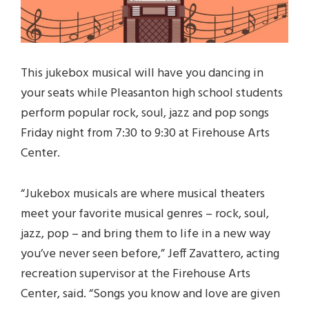
This jukebox musical will have you dancing in
your seats while Pleasanton high school students
perform popular rock, soul, jazz and pop songs
Friday night from 7:30 to 9:30 at Firehouse Arts
Center.
“Jukebox musicals are where musical theaters
meet your favorite musical genres – rock, soul,
jazz, pop – and bring them to life in a new way
you’ve never seen before,” Jeff Zavattero, acting
recreation supervisor at the Firehouse Arts
Center, said. “Songs you know and love are given