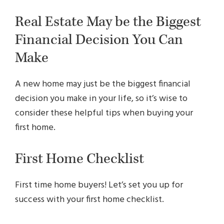
Real Estate May be the Biggest
Financial Decision You Can
Make
A new home may just be the biggest financial
decision you make in your life, so it’s wise to
consider these helpful tips when buying your
first home.
First Home Checklist
First time home buyers! Let’s set you up for
success with your first home checklist.