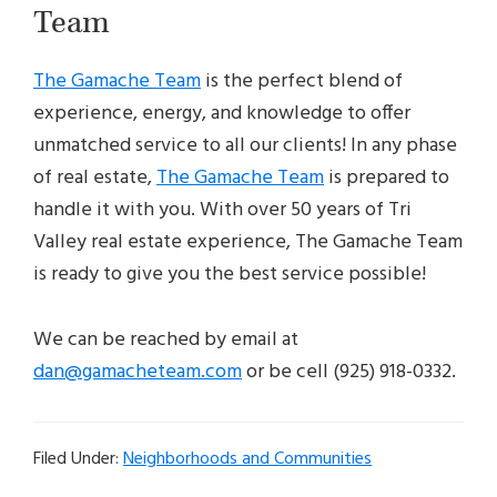
Team
The Gamache Team
is the perfect blend of
experience, energy, and knowledge to offer
unmatched service to all our clients! In any phase
of real estate,
The Gamache Team
is prepared to
handle it with you. With over 50 years of Tri
Valley real estate experience, The Gamache Team
is ready to give you the best service possible!
We can be reached by email at
dan@gamacheteam.com
or be cell (925) 918-0332.
Filed Under:
Neighborhoods and Communities