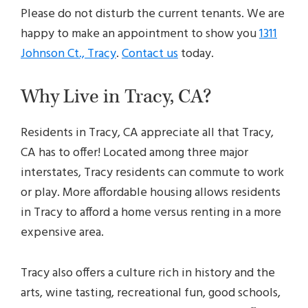
Please do not disturb the current tenants. We are
happy to make an appointment to show you
1311
Johnson Ct., Tracy
.
Contact us
today.
Why Live in Tracy, CA?
Residents in Tracy, CA appreciate all that Tracy,
CA has to offer! Located among three major
interstates, Tracy residents can commute to work
or play. More affordable housing allows residents
in Tracy to afford a home versus renting in a more
expensive area.
Tracy also offers a culture rich in history and the
arts, wine tasting, recreational fun, good schools,