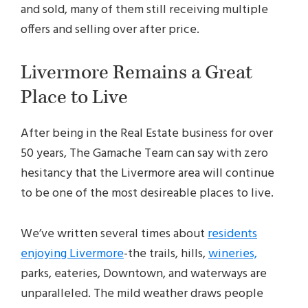
and sold, many of them still receiving multiple
offers and selling over after price.
Livermore Remains a Great
Place to Live
After being in the Real Estate business for over
50 years, The Gamache Team can say with zero
hesitancy that the Livermore area will continue
to be one of the most desireable places to live.
We’ve written several times about
residents
enjoying Livermore
-the trails, hills,
wineries,
parks, eateries, Downtown, and waterways are
unparalleled. The mild weather draws people