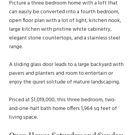
Picture a three bedroom home with a loft that
can easily be converted into a fourth bedroom,
open floor plan with a lot of light, kitchen nook,
large kitchen with pristine white cabinetry,
elegant stone countertops, and a stainless steel
range.
A sliding glass door leads to a large backyard with
pavers and planters and room to entertain or
enjoy the quiet solitude of mature landscaping.
Priced at $1,019,000, this three bedroom, two-
and-one-half bath home offers 1,964 sq feet of
living space.