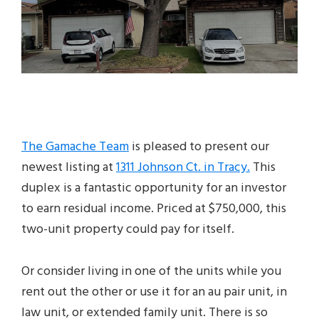
The Gamache Team
is pleased to present our
newest listing at
1311 Johnson Ct. in Tracy.
This
duplex is a fantastic opportunity for an investor
to earn residual income. Priced at $750,000, this
two-unit property could pay for itself.
Or consider living in one of the units while you
rent out the other or use it for an au pair unit, in
law unit, or extended family unit. There is so