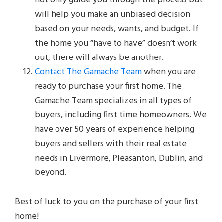
not only guide you through the process but
will help you make an unbiased decision
based on your needs, wants, and budget. If
the home you “have to have” doesn’t work
out, there will always be another.
Contact The Gamache Team
when you are
ready to purchase your first home. The
Gamache Team specializes in all types of
buyers, including first time homeowners. We
have over 50 years of experience helping
buyers and sellers with their real estate
needs in Livermore, Pleasanton, Dublin, and
beyond.
Best of luck to you on the purchase of your first
home!