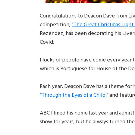
Congratulations to Deacon Dave from Liv
competition,
“The Great Christmas Light 
Rezendez, has been decorating his Liver
Covid.
Flocks of people have come every year t
which is Portuguese for House of the Do
Each year, Deacon Dave has a theme for h
“Through the Eyes of a Child,”
and featur
ABC filmed his home last year and admitt
show for years, but he always turned t