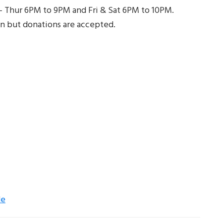
 – Thur 6PM to 9PM and Fri & Sat 6PM to 10PM.
n but donations are accepted.
de