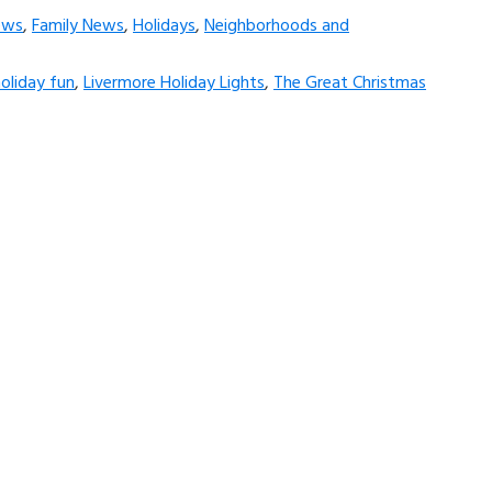
ews
,
Family News
,
Holidays
,
Neighborhoods and
oliday fun
,
Livermore Holiday Lights
,
The Great Christmas