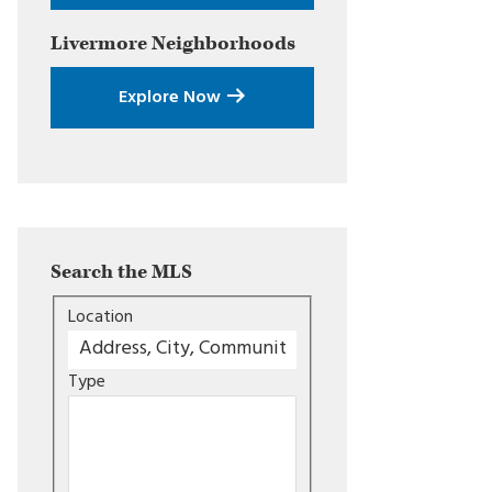
Livermore
Neighborhoods
Explore Now
Search the MLS
Location
Type