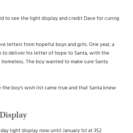
ld to see the light display and credit Dave for curing
e letters from hopeful boys and girls. One year, a
to deliver his letter of hope to Santa, with the
e homeless. The boy wanted to make sure Santa
 the boy’s wish list came true and that Santa knew
 Display
day light display now until January 1st at 352