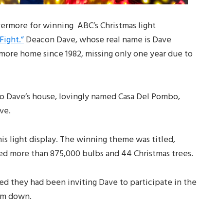
ermore for winning ABC’s Christmas light
Fight.”
Deacon Dave, whose real name is Dave
more home since 1982, missing only one year due to
o Dave’s house, lovingly named Casa Del Pombo,
ve.
is light display. The winning theme was titled,
ed more than 875,000 bulbs and 44 Christmas trees.
ed they had been inviting Dave to participate in the
hem down.