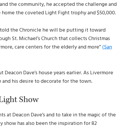
s and the community, he accepted the challenge and
ke home the coveted Light Fight trophy and $50,000.
told the Chronicle he will be putting it toward
ough St. Michael’s Church that collects Christmas
ermore, care centers for the elderly and more”
(San
ut Deacon Dave’s house years earlier. As Livermore
 and his desire to decorate for the town.
 Light Show
hts at Deacon Dave’s and to take in the magic of the
y show has also been the inspiration for 82