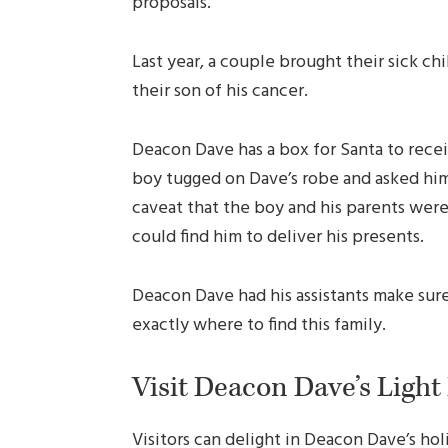
proposals.
Last year, a couple brought their sick chi
their son of his cancer.
Deacon Dave has a box for Santa to receiv
boy tugged on Dave’s robe and asked him 
caveat that the boy and his parents wer
could find him to deliver his presents.
Deacon Dave had his assistants make sure
exactly where to find this family.
Visit Deacon Dave’s Light
Visitors can delight in Deacon Dave’s holi