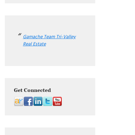
Gamache Team Tri-Valley
Real Estate
Get Connected