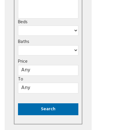
Beds
Baths
Price
To