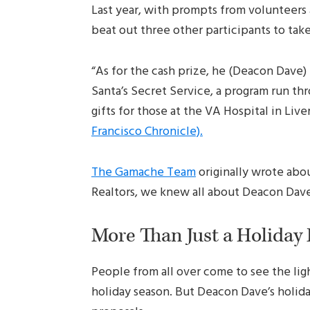
Last year, with prompts from volunteer
beat out three other participants to ta
“As for the cash prize, he (Deacon Dave) 
Santa’s Secret Service, a program run thr
gifts for those at the VA Hospital in Liv
Francisco Chronicle).
The Gamache Team
originally wrote abo
Realtors, we knew all about Deacon Dave
More Than Just a Holiday
People from all over come to see the lig
holiday season. But Deacon Dave’s holida