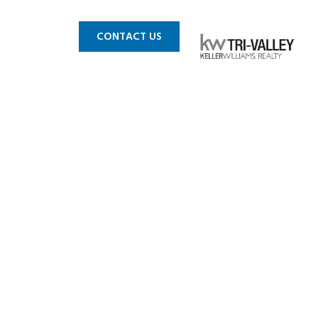
 MLS
BLOG
CONTACT US
e Wins The
 Fight!