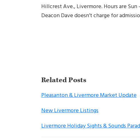
Hillcrest Ave., Livermore. Hours are Sun
Deacon Dave doesn’t charge for admissio
Related Posts
Pleasanton & Livermore Market Update
New Livermore Listings
Livermore Holiday Sights & Sounds Para