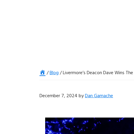
Home
/
Blog
/
Livermore’s Deacon Dave Wins The 
December 7, 2024
by
Dan Gamache