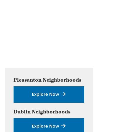
Primary
Pleasanton
Neighborhoods
Sidebar
Explore Now
Dublin
Neighborhoods
Explore Now