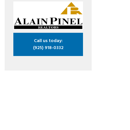
Call us today:
(925) 918-0332