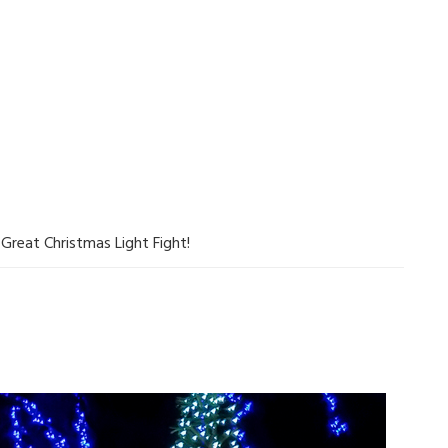
Great Christmas Light Fight!