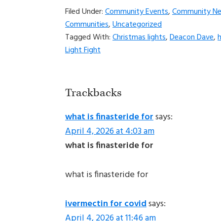
Filed Under:
Community Events
,
Community N
Communities
,
Uncategorized
Tagged With:
Christmas lights
,
Deacon Dave
,
h
Light Fight
Reader
Trackbacks
Interactions
what is finasteride for
says:
April 4, 2026 at 4:03 am
what is finasteride for
what is finasteride for
ivermectin for covid
says:
April 4, 2026 at 11:46 am