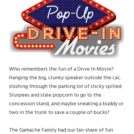
Who remembers the fun of a Drive In Movie?
Hanging the big, clunky speaker outside the car,
sloshing through the parking lot of sticky spilled
Slurpees and stale popcorn to go to the
concession stand, and maybe sneaking a buddy or
two in the trunk to save a couple of bucks?
The Gamache Family had our fair share of fun