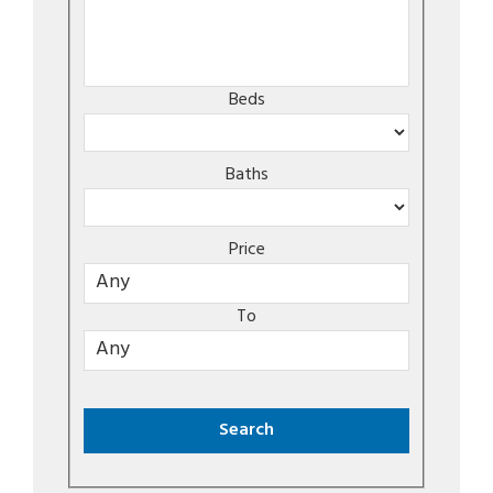
Beds
Baths
Price
To