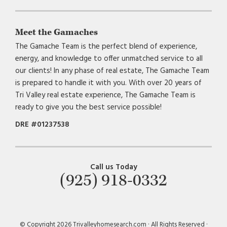
Meet the Gamaches
The Gamache Team is the perfect blend of experience,
energy, and knowledge to offer unmatched service to all
our clients! In any phase of real estate, The Gamache Team
is prepared to handle it with you. With over 20 years of
Tri Valley real estate experience, The Gamache Team is
ready to give you the best service possible!
DRE #01237538
Call us Today
(925) 918-0332
© Copyright 2026 Trivalleyhomesearch.com · All Rights Reserved ·