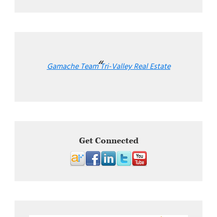
Gamache Team Tri-Valley Real Estate
Get Connected