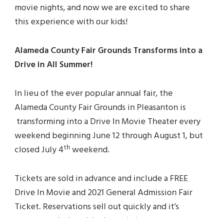
movie nights, and now we are excited to share
this experience with our kids!
Alameda County Fair Grounds Transforms into a
Drive in All Summer!
In lieu of the ever popular annual fair, the
Alameda County Fair Grounds in Pleasanton is
transforming into a Drive In Movie Theater every
weekend beginning June 12 through August 1, but
th
closed July 4
weekend.
Tickets are sold in advance and include a FREE
Drive In Movie and 2021 General Admission Fair
Ticket. Reservations sell out quickly and it’s