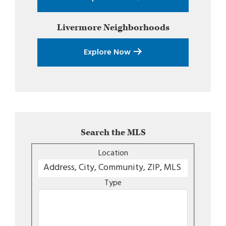
Livermore
Neighborhoods
Explore Now
Search the MLS
Location
Type