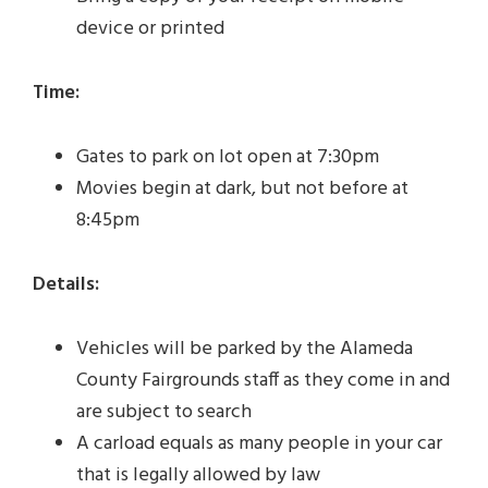
device or printed
Time:
Gates to park on lot open at 7:30pm
Movies begin at dark, but not before at
8:45pm
Details:
Vehicles will be parked by the Alameda
County Fairgrounds staff as they come in and
are subject to search
A carload equals as many people in your car
that is legally allowed by law