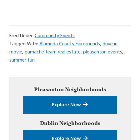
Filed Under:
Community Events
Tagged With:
Alameda County Fairgrounds
,
drive in
movie
,
gamache team real estate
,
pleasanton events
,
summer fun
Primary
Pleasanton
Neighborhoods
Sidebar
Explore Now
Dublin
Neighborhoods
Explore Now