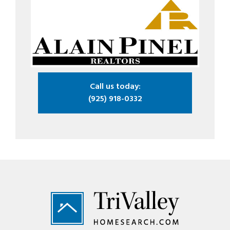
Call us today:
(925) 918-0332
Footer