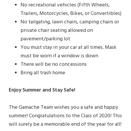
No recreational vehicles (Fifth Wheels,
Trailers, Motorcycles, Bikes, or Convertibles)
No tailgating, lawn chairs, camping chairs or
private chair seating allowed on
pavement/parking lot
You must stay in your car at all times. Mask
must be worn if a window is down
There will be no concessions
Bring all trash home
Enjoy Summer and Stay Safe!
The Gamache Team wishes you a safe and happy
summer! Congratulations to the Class of 2020! This
will surely be a memorable end of the year for all!