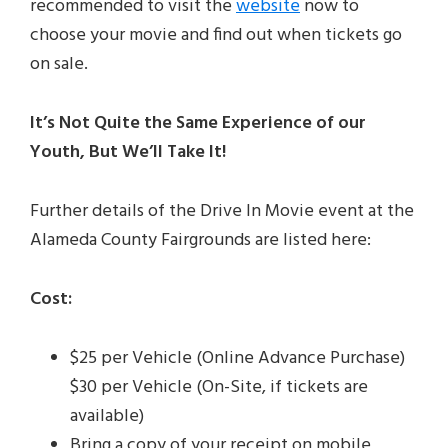
recommended to visit the
website
now to
choose your movie and find out when tickets go
on sale.
It’s Not Quite the Same Experience of our
Youth, But We’ll Take It!
Further details of the Drive In Movie event at the
Alameda County Fairgrounds are listed here:
Cost:
$25 per Vehicle (Online Advance Purchase)
$30 per Vehicle (On-Site, if tickets are
available)
Bring a copy of your receipt on mobile