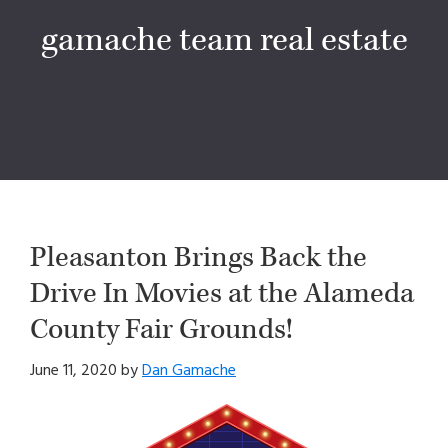
gamache team real estate
Pleasanton Brings Back the
Drive In Movies at the Alameda
County Fair Grounds!
June 11, 2020
by
Dan Gamache