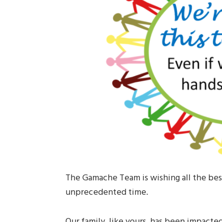
The Gamache Team is wishing all the best
unprecedented time.
Our family, like yours, has been impacted