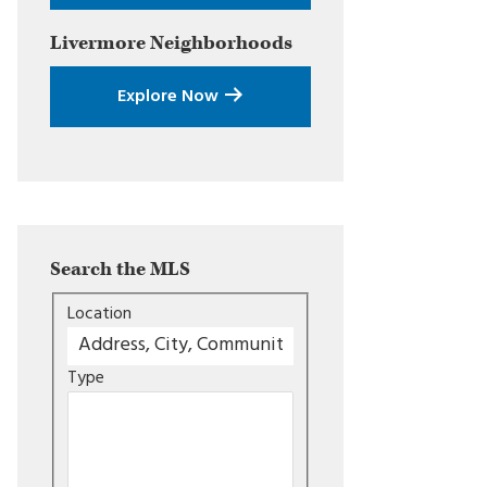
Livermore
Neighborhoods
Explore Now
Search the MLS
Location
Type