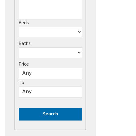
Beds
Baths
Price
To