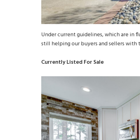
Under current guidelines, which are in flu
still helping our buyers and sellers with 
Currently Listed For Sale