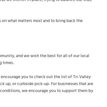
us on what matters most and to bring back the
unity, and we wish the best for all of our local
g times.
 encourage you to check out the list of Tri-Valley
ick up, or curbside pick-up. For businesses that are
t conditions, we encourage you to support them by