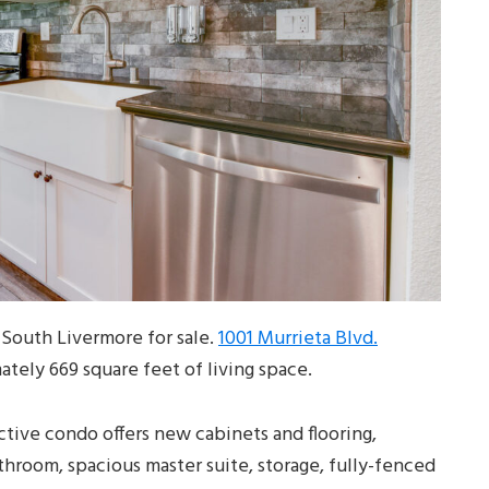
South Livermore for sale.
1001 Murrieta Blvd.
ately 669 square feet of living space.
active condo offers new cabinets and flooring,
throom, spacious master suite, storage, fully-fenced