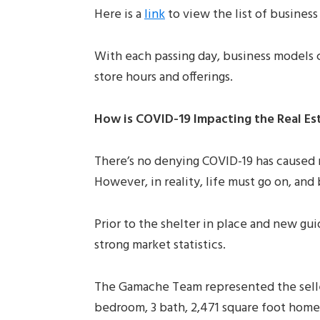
Here is a
link
to view the list of business 
With each passing day, business models c
store hours and offerings.
How is COVID-19 Impacting the Real Es
There’s no denying COVID-19 has caused m
However, in reality, life must go on, an
Prior to the shelter in place and new gu
strong market statistics.
The Gamache Team represented the sell
bedroom, 3 bath, 2,471 square foot home 