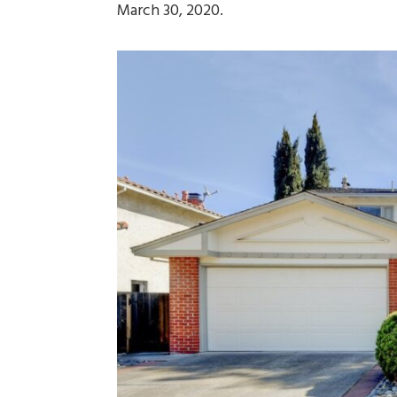
March 30, 2020.