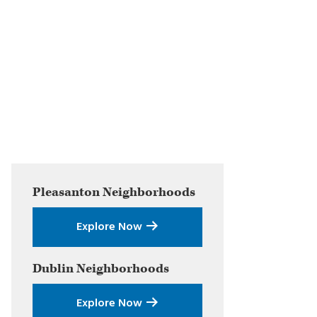
Primary
Pleasanton
Neighborhoods
Sidebar
Explore Now
Dublin
Neighborhoods
Explore Now