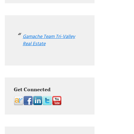
Gamache Team Tri-Valley
Real Estate
Get Connected