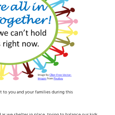
 to you and your families during this
 as we shelter in place, trying to balance our kids,