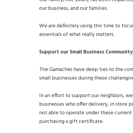
our business, and our families.
We are definitely using this time to foc
essentials of what really matters.
Support our Small Business Community
The Gamaches have deep ties to the comm
small businesses during these challengin
In an effort to support our neighbors, we
businesses who offer delivery, in store p
not able to operate under these curren
purchasing a gift certificate.