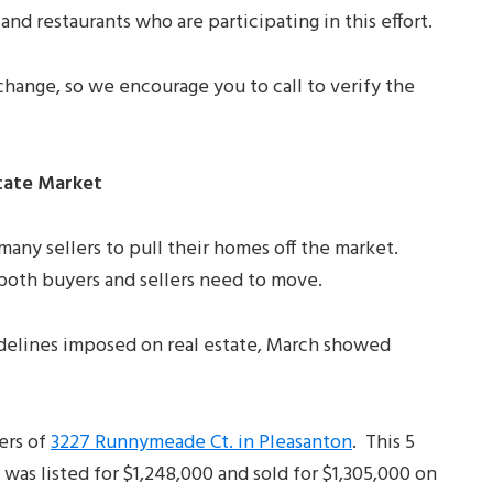
and restaurants who are participating in this effort.
hange, so we encourage you to call to verify the
tate Market
any sellers to pull their homes off the market.
d both buyers and sellers need to move.
idelines imposed on real estate, March showed
ers of
3227 Runnymeade Ct. in Pleasanton
. This 5
was listed for $1,248,000 and sold for $1,305,000 on