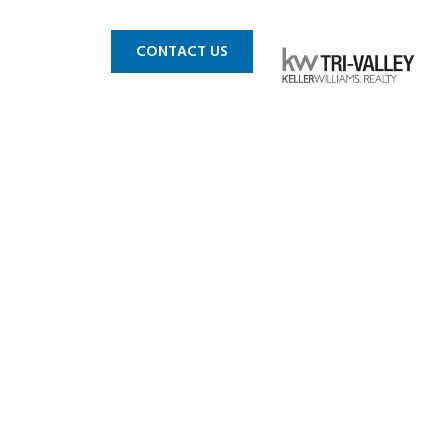
 MLS
BLOG
CONTACT US
We Shelter