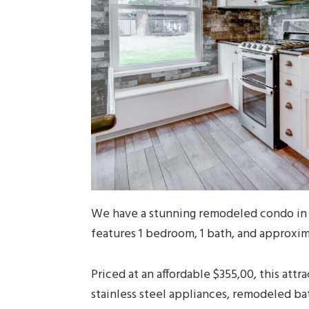
We have a stunning remodeled condo in 
features 1 bedroom, 1 bath, and approxim
Priced at an affordable $355,00, this attr
stainless steel appliances, remodeled ba