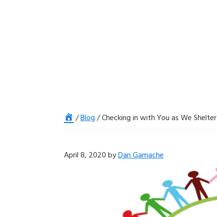
Home
/
Blog
/
Checking in with You as We Shelter 
April 8, 2020
by
Dan Gamache