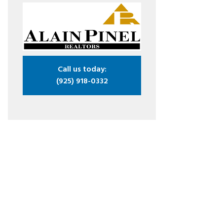
Call us today:
(925) 918-0332