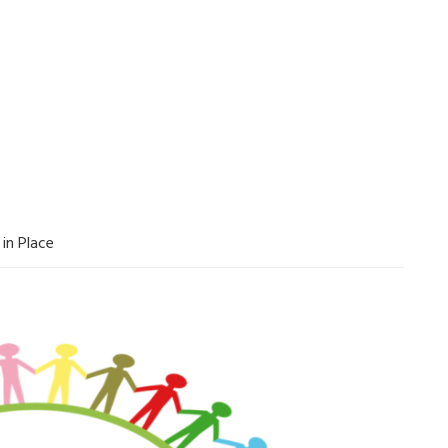
in Place