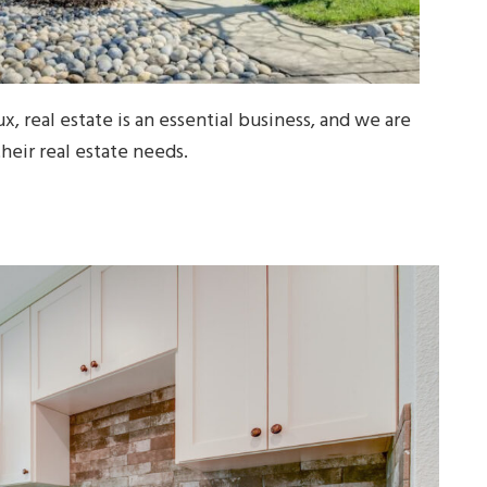
x, real estate is an essential business, and we are
their real estate needs.